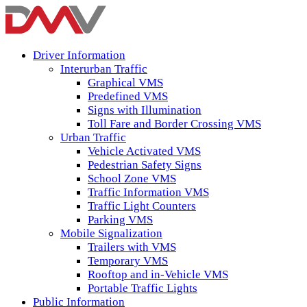
Driver Information
Interurban Traffic
Graphical VMS
Predefined VMS
Signs with Illumination
Toll Fare and Border Crossing VMS
Urban Traffic
Vehicle Activated VMS
Pedestrian Safety Signs
School Zone VMS
Traffic Information VMS
Traffic Light Counters
Parking VMS
Mobile Signalization
Trailers with VMS
Temporary VMS
Rooftop and in-Vehicle VMS
Portable Traffic Lights
Public Information