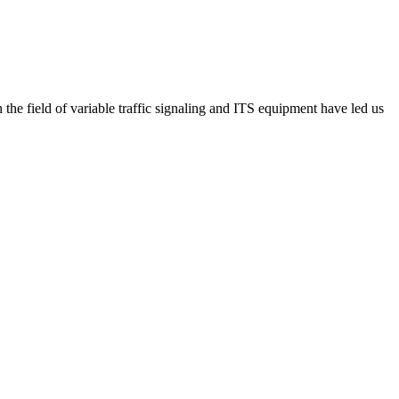
he field of variable traffic signaling and ITS equipment have led us