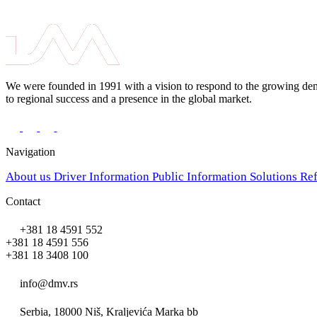
We were founded in 1991 with a vision to respond to the growing deman
to regional success and a presence in the global market.
Navigation
About us
Driver Information
Public Information
Solutions
Re
Contact
+381 18 4591 552
+381 18 4591 556
+381 18 3408 100
info@dmv.rs
Serbia, 18000 Niš, Kraljevića Marka bb