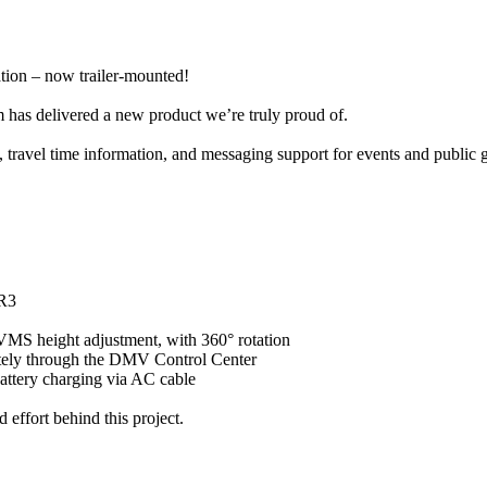
tion – now trailer-mounted!
 has delivered a new product we’re truly proud of.
, travel time information, and messaging support for events and public 
 R3
r VMS height adjustment, with 360° rotation
emotely through the DMV Control Center
battery charging via AC cable
 effort behind this project.