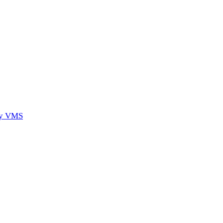
ory VMS