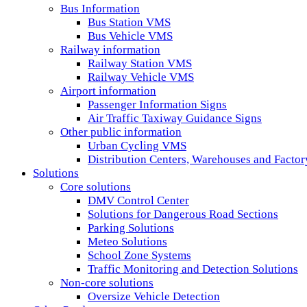
Bus Information
Bus Station VMS
Bus Vehicle VMS
Railway information
Railway Station VMS
Railway Vehicle VMS
Airport information
Passenger Information Signs
Air Traffic Taxiway Guidance Signs
Other public information
Urban Cycling VMS
Distribution Centers, Warehouses and Fact
Solutions
Core solutions
DMV Control Center
Solutions for Dangerous Road Sections
Parking Solutions
Meteo Solutions
School Zone Systems
Traffic Monitoring and Detection Solutions
Non-core solutions
Oversize Vehicle Detection