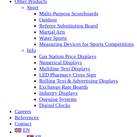
Other Products
Sport
Multi-Purpose Scoreboards
Outdoor
Referee Substitution Board
Martial Arts
Water Sports
Measuring Devices for Sports Competitions
Info
Gas Station Price Displays
Numerical Displays
Multiline Text Displays
LED Pharmacy Cross Sign
Rolling Text & Advertising Displays
Exchange Rate Boards
Industry Displays
Queuing Systems
Digital Clocks
Careers
References
Contact
EN
SR