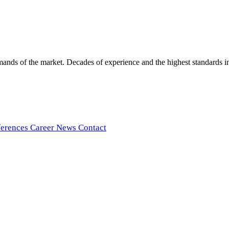
ds of the market. Decades of experience and the highest standards in t
ferences
Career
News
Contact