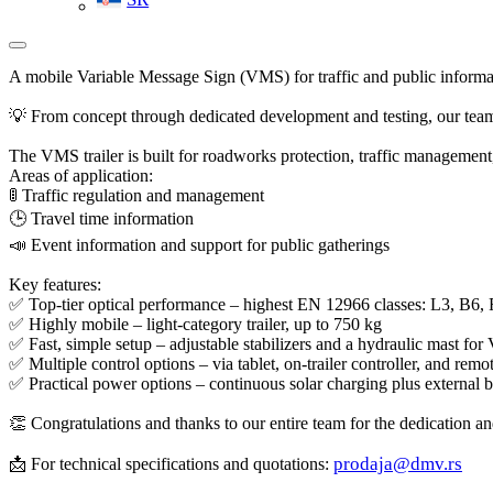
A mobile Variable Message Sign (VMS) for traffic and public informa
💡 From concept through dedicated development and testing, our team
The VMS trailer is built for roadworks protection, traffic management
Areas of application:
🚦 Traffic regulation and management
🕒 Travel time information
📣 Event information and support for public gatherings
Key features:
✅ Top-tier optical performance – highest EN 12966 classes: L3, B6,
✅ Highly mobile – light-category trailer, up to 750 kg
✅ Fast, simple setup – adjustable stabilizers and a hydraulic mast fo
✅ Multiple control options – via tablet, on-trailer controller, and r
✅ Practical power options – continuous solar charging plus external 
👏 Congratulations and thanks to our entire team for the dedication and
prodaja@dmv.rs
📩 For technical specifications and quotations: