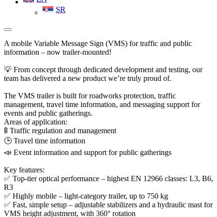
SR
A mobile Variable Message Sign (VMS) for traffic and public
information – now trailer-mounted!
💡 From concept through dedicated development and testing, our
team has delivered a new product we’re truly proud of.
The VMS trailer is built for roadworks protection, traffic
management, travel time information, and messaging support for
events and public gatherings.
Areas of application:
🚦 Traffic regulation and management
🕒 Travel time information
📣 Event information and support for public gatherings
Key features:
✅ Top-tier optical performance – highest EN 12966 classes: L3, B6,
R3
✅ Highly mobile – light-category trailer, up to 750 kg
✅ Fast, simple setup – adjustable stabilizers and a hydraulic mast for
VMS height adjustment, with 360° rotation