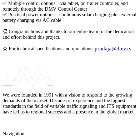
✅ Multiple control options – via tablet, on-trailer controller, and
remotely through the DMV Control Center
✅ Practical power options – continuous solar charging plus external
battery charging via AC cable
👏 Congratulations and thanks to our entire team for the dedication
and effort behind this project.
prodaja@dmv.rs
📩 For technical specifications and quotations:
We were founded in 1991 with a vision to respond to the growing
demands of the market. Decades of experience and the highest
standards in the field of variable traffic signaling and ITS equipment
have led us to regional success and a presence in the global market.
Navigation