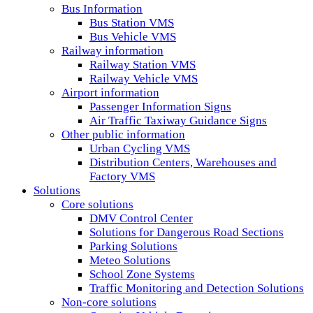
Bus Information
Bus Station VMS
Bus Vehicle VMS
Railway information
Railway Station VMS
Railway Vehicle VMS
Airport information
Passenger Information Signs
Air Traffic Taxiway Guidance Signs
Other public information
Urban Cycling VMS
Distribution Centers, Warehouses and
Factory VMS
Solutions
Core solutions
DMV Control Center
Solutions for Dangerous Road Sections
Parking Solutions
Meteo Solutions
School Zone Systems
Traffic Monitoring and Detection Solutions
Non-core solutions