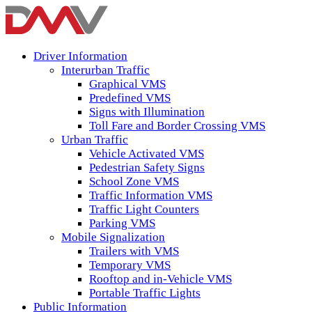
Driver Information
Interurban Traffic
Graphical VMS
Predefined VMS
Signs with Illumination
Toll Fare and Border Crossing VMS
Urban Traffic
Vehicle Activated VMS
Pedestrian Safety Signs
School Zone VMS
Traffic Information VMS
Traffic Light Counters
Parking VMS
Mobile Signalization
Trailers with VMS
Temporary VMS
Rooftop and in-Vehicle VMS
Portable Traffic Lights
Public Information