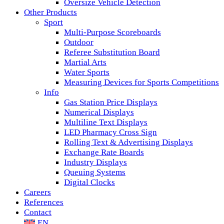
Oversize Vehicle Detection
Other Products
Sport
Multi-Purpose Scoreboards
Outdoor
Referee Substitution Board
Martial Arts
Water Sports
Measuring Devices for Sports Competitions
Info
Gas Station Price Displays
Numerical Displays
Multiline Text Displays
LED Pharmacy Cross Sign
Rolling Text & Advertising Displays
Exchange Rate Boards
Industry Displays
Queuing Systems
Digital Clocks
Careers
References
Contact
EN