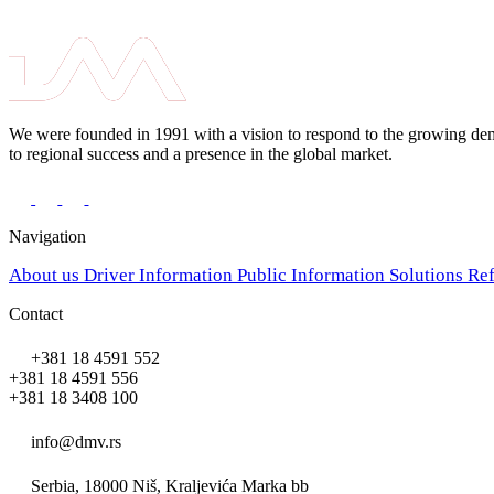
We were founded in 1991 with a vision to respond to the growing deman
to regional success and a presence in the global market.
Navigation
About us
Driver Information
Public Information
Solutions
Re
Contact
+381 18 4591 552
+381 18 4591 556
+381 18 3408 100
info@dmv.rs
Serbia, 18000 Niš, Kraljevića Marka bb