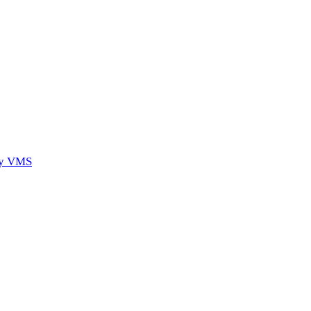
ory VMS