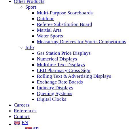
Other Products
Sport
Multi-Purpose Scoreboards
Outdoor
Referee Substitution Board
Martial Arts
Water Sports
Measuring Devices for Sports Competitions
Info
Gas Station Price Displays
Numerical Displays
Multiline Text Displays
LED Pharmacy Cross Sign
Rolling Text & Advertising Displays
Exchange Rate Boards
Industry Displays
Queuing Systems
Digital Clocks
Careers
References
Contact
EN
SR