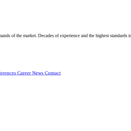
ds of the market. Decades of experience and the highest standards in t
ferences
Career
News
Contact