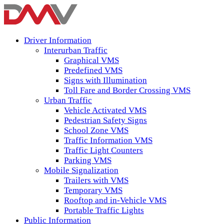
Driver Information
Interurban Traffic
Graphical VMS
Predefined VMS
Signs with Illumination
Toll Fare and Border Crossing VMS
Urban Traffic
Vehicle Activated VMS
Pedestrian Safety Signs
School Zone VMS
Traffic Information VMS
Traffic Light Counters
Parking VMS
Mobile Signalization
Trailers with VMS
Temporary VMS
Rooftop and in-Vehicle VMS
Portable Traffic Lights
Public Information