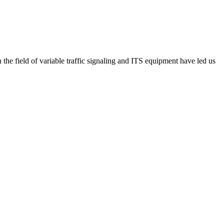
he field of variable traffic signaling and ITS equipment have led us