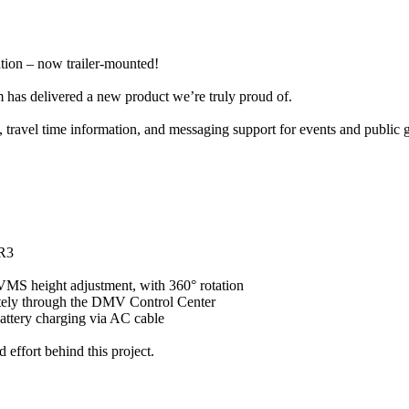
tion – now trailer-mounted!
 has delivered a new product we’re truly proud of.
, travel time information, and messaging support for events and public 
 R3
r VMS height adjustment, with 360° rotation
emotely through the DMV Control Center
battery charging via AC cable
 effort behind this project.