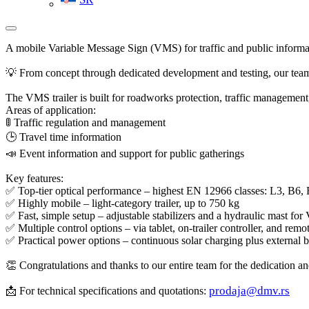
A mobile Variable Message Sign (VMS) for traffic and public informa
💡 From concept through dedicated development and testing, our team
The VMS trailer is built for roadworks protection, traffic management
Areas of application:
🚦 Traffic regulation and management
🕒 Travel time information
📣 Event information and support for public gatherings
Key features:
✅ Top-tier optical performance – highest EN 12966 classes: L3, B6,
✅ Highly mobile – light-category trailer, up to 750 kg
✅ Fast, simple setup – adjustable stabilizers and a hydraulic mast fo
✅ Multiple control options – via tablet, on-trailer controller, and r
✅ Practical power options – continuous solar charging plus external 
👏 Congratulations and thanks to our entire team for the dedication and
prodaja@dmv.rs
📩 For technical specifications and quotations: