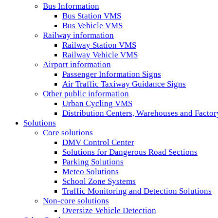
Bus Information
Bus Station VMS
Bus Vehicle VMS
Railway information
Railway Station VMS
Railway Vehicle VMS
Airport information
Passenger Information Signs
Air Traffic Taxiway Guidance Signs
Other public information
Urban Cycling VMS
Distribution Centers, Warehouses and Fact
Solutions
Core solutions
DMV Control Center
Solutions for Dangerous Road Sections
Parking Solutions
Meteo Solutions
School Zone Systems
Traffic Monitoring and Detection Solutions
Non-core solutions
Oversize Vehicle Detection