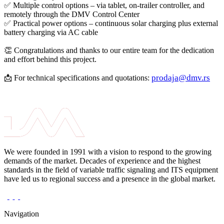
✅ Multiple control options – via tablet, on-trailer controller, and
remotely through the DMV Control Center
✅ Practical power options – continuous solar charging plus external
battery charging via AC cable
👏 Congratulations and thanks to our entire team for the dedication
and effort behind this project.
prodaja@dmv.rs
📩 For technical specifications and quotations:
We were founded in 1991 with a vision to respond to the growing
demands of the market. Decades of experience and the highest
standards in the field of variable traffic signaling and ITS equipment
have led us to regional success and a presence in the global market.
Navigation