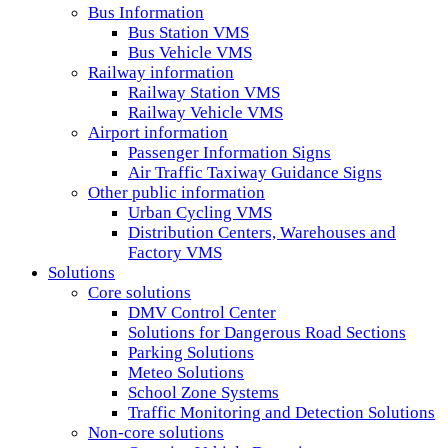
Bus Information
Bus Station VMS
Bus Vehicle VMS
Railway information
Railway Station VMS
Railway Vehicle VMS
Airport information
Passenger Information Signs
Air Traffic Taxiway Guidance Signs
Other public information
Urban Cycling VMS
Distribution Centers, Warehouses and
Factory VMS
Solutions
Core solutions
DMV Control Center
Solutions for Dangerous Road Sections
Parking Solutions
Meteo Solutions
School Zone Systems
Traffic Monitoring and Detection Solutions
Non-core solutions