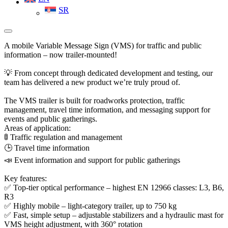
SR
A mobile Variable Message Sign (VMS) for traffic and public
information – now trailer-mounted!
💡 From concept through dedicated development and testing, our
team has delivered a new product we’re truly proud of.
The VMS trailer is built for roadworks protection, traffic
management, travel time information, and messaging support for
events and public gatherings.
Areas of application:
🚦 Traffic regulation and management
🕒 Travel time information
📣 Event information and support for public gatherings
Key features:
✅ Top-tier optical performance – highest EN 12966 classes: L3, B6,
R3
✅ Highly mobile – light-category trailer, up to 750 kg
✅ Fast, simple setup – adjustable stabilizers and a hydraulic mast for
VMS height adjustment, with 360° rotation