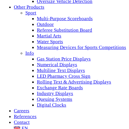
Oversize Vehicle Detection
Other Products
Sport
Multi-Purpose Scoreboards
Outdoor
Referee Substitution Board
Martial Arts
Water Sports
Measuring Devices for Sports Competitions
Info
Gas Station Price Displays
Numerical Displays
Multiline Text Displays
LED Pharmacy Cross Sign
Rolling Text & Advertising Displays
Exchange Rate Boards
Industry Displays
Queuing Systems
Digital Clocks
Careers
References
Contact
EN