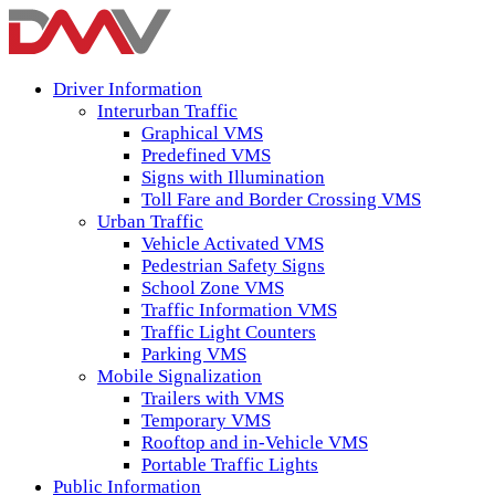
Driver Information
Interurban Traffic
Graphical VMS
Predefined VMS
Signs with Illumination
Toll Fare and Border Crossing VMS
Urban Traffic
Vehicle Activated VMS
Pedestrian Safety Signs
School Zone VMS
Traffic Information VMS
Traffic Light Counters
Parking VMS
Mobile Signalization
Trailers with VMS
Temporary VMS
Rooftop and in-Vehicle VMS
Portable Traffic Lights
Public Information