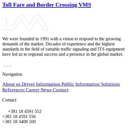
Toll Fare and Border Crossing VMS
We were founded in 1991 with a vision to respond to the growing
demands of the market. Decades of experience and the highest
standards in the field of variable traffic signaling and ITS equipment
have led us to regional success and a presence in the global market.
Navigation
About us
Driver Information
Public Information
Solutions
References
Career
News
Contact
Contact
+381 18 4591 552
+381 18 4591 556
+381 18 3408 100