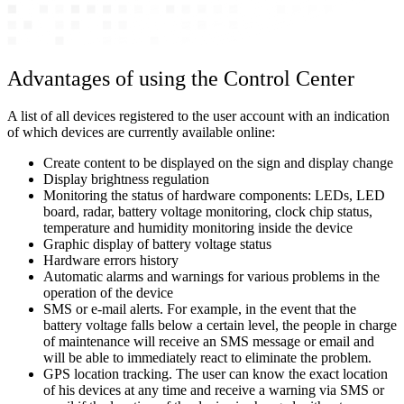
Advantages of using the Control Center
A list of all devices registered to the user account with an indication
of which devices are currently available online:
Create content to be displayed on the sign and display change
Display brightness regulation
Monitoring the status of hardware components: LEDs, LED
board, radar, battery voltage monitoring, clock chip status,
temperature and humidity monitoring inside the device
Graphic display of battery voltage status
Hardware errors history
Automatic alarms and warnings for various problems in the
operation of the device
SMS or e-mail alerts. For example, in the event that the
battery voltage falls below a certain level, the people in charge
of maintenance will receive an SMS message or email and
will be able to immediately react to eliminate the problem.
GPS location tracking. The user can know the exact location
of his devices at any time and receive a warning via SMS or