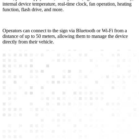
internal device temperature, real-time clock, fan operation, heating
function, flash drive, and more.
Operators can connect to the sign via Bluetooth or Wi-Fi from a
distance of up to 50 meters, allowing them to manage the device
directly from their vehicle.