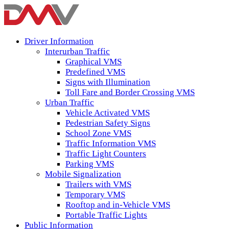
Driver Information
Interurban Traffic
Graphical VMS
Predefined VMS
Signs with Illumination
Toll Fare and Border Crossing VMS
Urban Traffic
Vehicle Activated VMS
Pedestrian Safety Signs
School Zone VMS
Traffic Information VMS
Traffic Light Counters
Parking VMS
Mobile Signalization
Trailers with VMS
Temporary VMS
Rooftop and in-Vehicle VMS
Portable Traffic Lights
Public Information