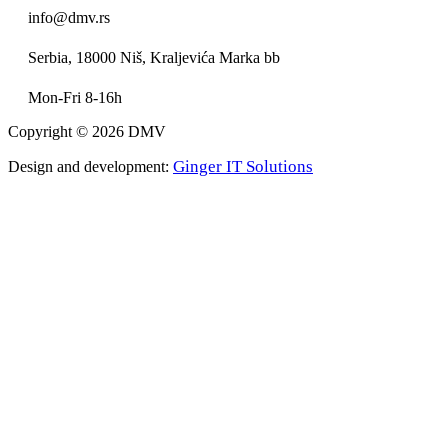
info@dmv.rs
Serbia, 18000 Niš, Kraljevića Marka bb
Mon-Fri 8-16h
Copyright © 2026 DMV
Ginger IT Solutions
Design and development: