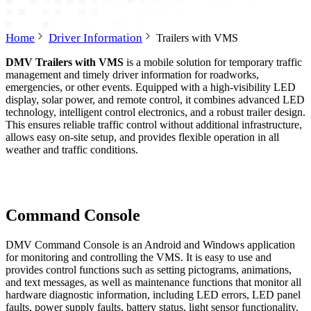
Home
Driver Information
Trailers with VMS
DMV Trailers with VMS
is a mobile solution for temporary traffic
management and timely driver information for roadworks,
emergencies, or other events. Equipped with a high-visibility LED
display, solar power, and remote control, it combines advanced LED
technology, intelligent control electronics, and a robust trailer design.
This ensures reliable traffic control without additional infrastructure,
allows easy on-site setup, and provides flexible operation in all
weather and traffic conditions.
Command Console
DMV Command Console is an Android and Windows application
for monitoring and controlling the VMS. It is easy to use and
provides control functions such as setting pictograms, animations,
and text messages, as well as maintenance functions that monitor all
hardware diagnostic information, including LED errors, LED panel
faults, power supply faults, battery status, light sensor functionality,