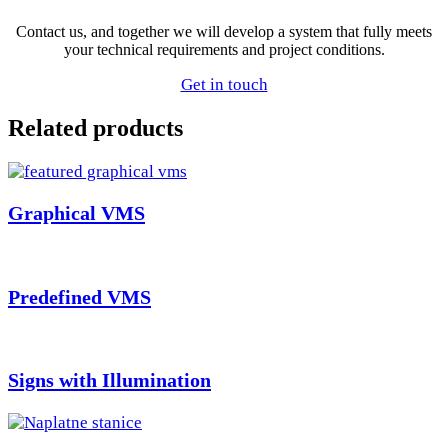
Contact us, and together we will develop a system that fully meets
your technical requirements and project conditions.
Get in touch
Related products
Graphical VMS
Predefined VMS
Signs with Illumination