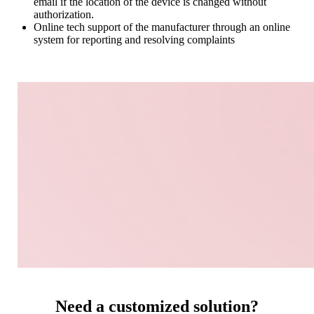
email if the location of the device is changed without
authorization.
Online tech support of the manufacturer through an online
system for reporting and resolving complaints
Need a customized solution?