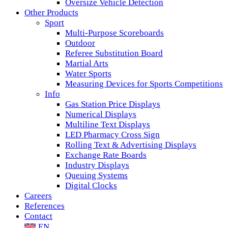
Oversize Vehicle Detection
Other Products
Sport
Multi-Purpose Scoreboards
Outdoor
Referee Substitution Board
Martial Arts
Water Sports
Measuring Devices for Sports Competitions
Info
Gas Station Price Displays
Numerical Displays
Multiline Text Displays
LED Pharmacy Cross Sign
Rolling Text & Advertising Displays
Exchange Rate Boards
Industry Displays
Queuing Systems
Digital Clocks
Careers
References
Contact
EN