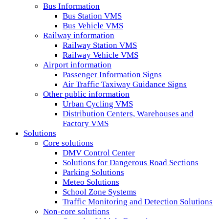
Bus Information
Bus Station VMS
Bus Vehicle VMS
Railway information
Railway Station VMS
Railway Vehicle VMS
Airport information
Passenger Information Signs
Air Traffic Taxiway Guidance Signs
Other public information
Urban Cycling VMS
Distribution Centers, Warehouses and
Factory VMS
Solutions
Core solutions
DMV Control Center
Solutions for Dangerous Road Sections
Parking Solutions
Meteo Solutions
School Zone Systems
Traffic Monitoring and Detection Solutions
Non-core solutions