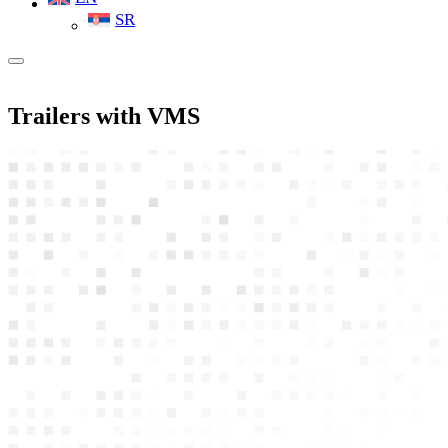
SR
Trailers with VMS