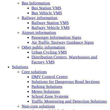
Bus Information
Bus Station VMS
Bus Vehicle VMS
Railway information
Railway Station VMS
Railway Vehicle VMS
Airport information
Passenger Information Signs
Air Traffic Taxiway Guidance Signs
Other public information
Urban Cycling VMS
Distribution Centers, Warehouses and
Factory VMS
Solutions
Core solutions
DMV Control Center
Solutions for Dangerous Road Sections
Parking Solutions
Meteo Solutions
School Zone Systems
Traffic Monitoring and Detection Solutions
Non-core solutions