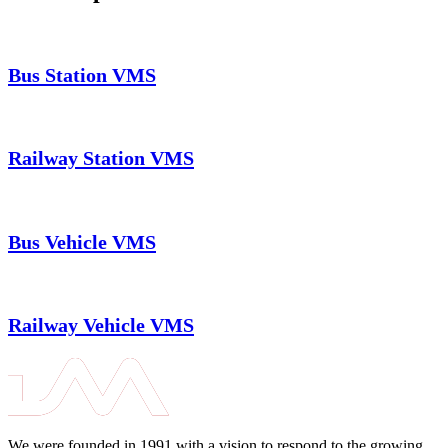
Bus Station VMS
Railway Station VMS
Bus Vehicle VMS
Railway Vehicle VMS
We were founded in 1991 with a vision to respond to the growing