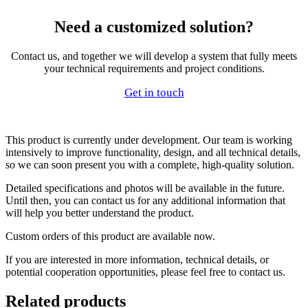
Need a customized solution?
Contact us, and together we will develop a system that fully meets
your technical requirements and project conditions.
Get in touch
This product is currently under development. Our team is working
intensively to improve functionality, design, and all technical details,
so we can soon present you with a complete, high-quality solution.
Detailed specifications and photos will be available in the future.
Until then, you can contact us for any additional information that
will help you better understand the product.
Custom orders of this product are available now.
If you are interested in more information, technical details, or
potential cooperation opportunities, please feel free to contact us.
Related products