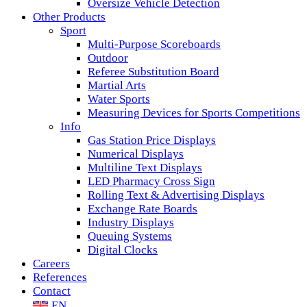
Oversize Vehicle Detection
Other Products
Sport
Multi-Purpose Scoreboards
Outdoor
Referee Substitution Board
Martial Arts
Water Sports
Measuring Devices for Sports Competitions
Info
Gas Station Price Displays
Numerical Displays
Multiline Text Displays
LED Pharmacy Cross Sign
Rolling Text & Advertising Displays
Exchange Rate Boards
Industry Displays
Queuing Systems
Digital Clocks
Careers
References
Contact
EN