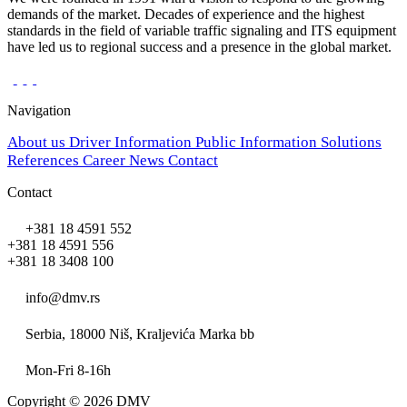
demands of the market. Decades of experience and the highest
standards in the field of variable traffic signaling and ITS equipment
have led us to regional success and a presence in the global market.
Navigation
About us
Driver Information
Public Information
Solutions
References
Career
News
Contact
Contact
+381 18 4591 552
+381 18 4591 556
+381 18 3408 100
info@dmv.rs
Serbia, 18000 Niš, Kraljevića Marka bb
Mon-Fri 8-16h
Copyright © 2026 DMV