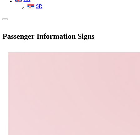
SR
Passenger Information Signs