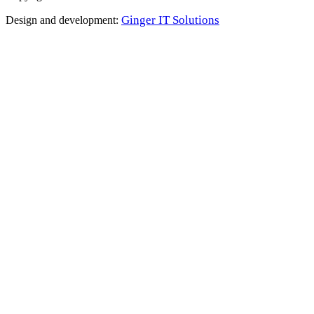
Ginger IT Solutions
Design and development: