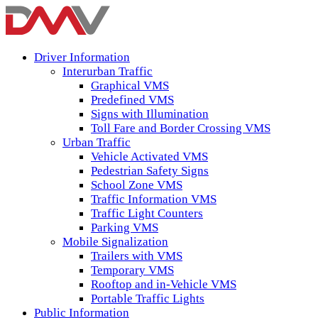
Driver Information
Interurban Traffic
Graphical VMS
Predefined VMS
Signs with Illumination
Toll Fare and Border Crossing VMS
Urban Traffic
Vehicle Activated VMS
Pedestrian Safety Signs
School Zone VMS
Traffic Information VMS
Traffic Light Counters
Parking VMS
Mobile Signalization
Trailers with VMS
Temporary VMS
Rooftop and in-Vehicle VMS
Portable Traffic Lights
Public Information