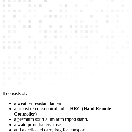
It consists of:
a weather-resistant lantern,
a robust remote-control unit –
HRC (Hand Remote
Controller)
a premium solid-aluminum tripod stand,
a waterproof battery case,
and a dedicated carry bag for transport.