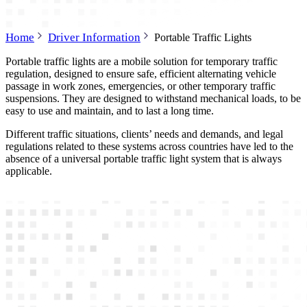
Home
Driver Information
Portable Traffic Lights
Portable traffic lights are a mobile solution for temporary traffic
regulation, designed to ensure safe, efficient alternating vehicle
passage in work zones, emergencies, or other temporary traffic
suspensions. They are designed to withstand mechanical loads, to be
easy to use and maintain, and to last a long time.
Different traffic situations, clients’ needs and demands, and legal
regulations related to these systems across countries have led to the
absence of a universal portable traffic light system that is always
applicable.