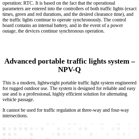
operation: RTC. It is based on the fact that the operational
parameters are entered into the controllers of both traffic lights (exact
times, green and red durations, and the desired clearance time), and
the traffic lights continue to operate synchronously. The control
board contains an internal battery, and in the event of a power
outage, the devices continue synchronous operation.
Advanced portable traffic lights system –
NPV-Q
This is a modern, lightweight portable traffic light system engineered
for rugged outdoor use. The system is designed for reliable and easy
use and is a professional, highly efficient solution for alternating
vehicle passage.
It cannot be used for traffic regulation at three-way and four-way
intersections.