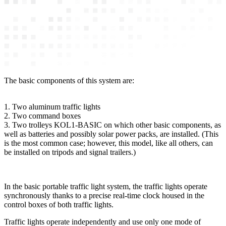
The basic components of this system are:
1. Two aluminum traffic lights
2. Two command boxes
3. Two trolleys KOL1-BASIC on which other basic components, as
well as batteries and possibly solar power packs, are installed. (This
is the most common case; however, this model, like all others, can
be installed on tripods and signal trailers.)
In the basic portable traffic light system, the traffic lights operate
synchronously thanks to a precise real-time clock housed in the
control boxes of both traffic lights.
Traffic lights operate independently and use only one mode of