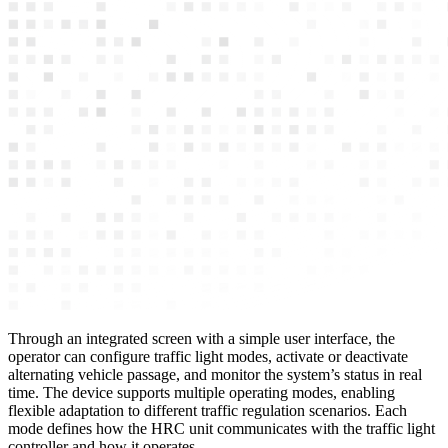
Through an integrated screen with a simple user interface, the
operator can configure traffic light modes, activate or deactivate
alternating vehicle passage, and monitor the system’s status in real
time. The device supports multiple operating modes, enabling
flexible adaptation to different traffic regulation scenarios. Each
mode defines how the HRC unit communicates with the traffic light
controller and how it operates.