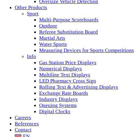
Oversize Vehicle Detection
Other Products
Sport
Multi-Purpose Scoreboards
Outdoor
Referee Substitution Board
Martial Arts
Water Sports
Measuring Devices for Sports Competitions
Info
Gas Station Price Displays
Numerical Displays
Multiline Text Displays
LED Pharmacy Cross Sign
Rolling Text & Advertising Displays
Exchange Rate Boards
Industry Displays
Queuing Systems
Digital Clocks
Careers
References
Contact
EN