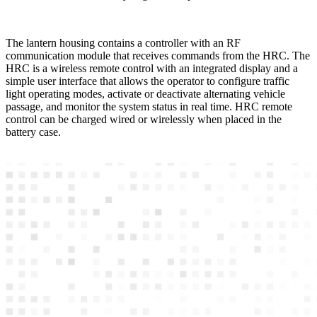
The lantern housing contains a controller with an RF
communication module that receives commands from the HRC. The
HRC is a wireless remote control with an integrated display and a
simple user interface that allows the operator to configure traffic
light operating modes, activate or deactivate alternating vehicle
passage, and monitor the system status in real time. HRC remote
control can be charged wired or wirelessly when placed in the
battery case.