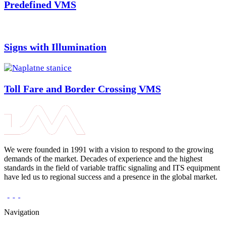
Predefined VMS
Signs with Illumination
Toll Fare and Border Crossing VMS
We were founded in 1991 with a vision to respond to the growing
demands of the market. Decades of experience and the highest
standards in the field of variable traffic signaling and ITS equipment
have led us to regional success and a presence in the global market.
Navigation