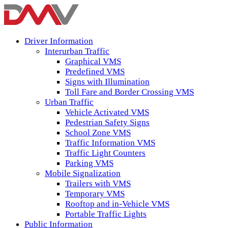
Driver Information
Interurban Traffic
Graphical VMS
Predefined VMS
Signs with Illumination
Toll Fare and Border Crossing VMS
Urban Traffic
Vehicle Activated VMS
Pedestrian Safety Signs
School Zone VMS
Traffic Information VMS
Traffic Light Counters
Parking VMS
Mobile Signalization
Trailers with VMS
Temporary VMS
Rooftop and in-Vehicle VMS
Portable Traffic Lights
Public Information