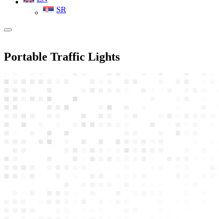
SR
Portable Traffic Lights