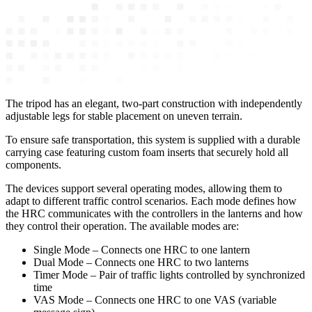
The tripod has an elegant, two-part construction with independently
adjustable legs for stable placement on uneven terrain.
To ensure safe transportation, this system is supplied with a durable
carrying case featuring custom foam inserts that securely hold all
components.
The devices support several operating modes, allowing them to
adapt to different traffic control scenarios. Each mode defines how
the HRC communicates with the controllers in the lanterns and how
they control their operation. The available modes are:
Single Mode – Connects one HRC to one lantern
Dual Mode – Connects one HRC to two lanterns
Timer Mode – Pair of traffic lights controlled by synchronized
time
VAS Mode – Connects one HRC to one VAS (variable