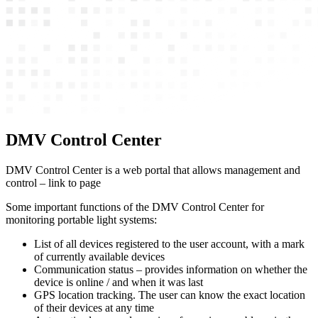
DMV Control Center
DMV Control Center is a web portal that allows management and
control – link to page
Some important functions of the DMV Control Center for
monitoring portable light systems:
List of all devices registered to the user account, with a mark
of currently available devices
Communication status – provides information on whether the
device is online / and when it was last
GPS location tracking. The user can know the exact location
of their devices at any time