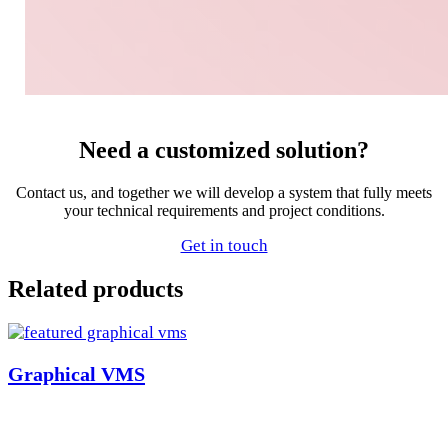
Need a customized solution?
Contact us, and together we will develop a system that fully meets
your technical requirements and project conditions.
Get in touch
Related products
Graphical VMS