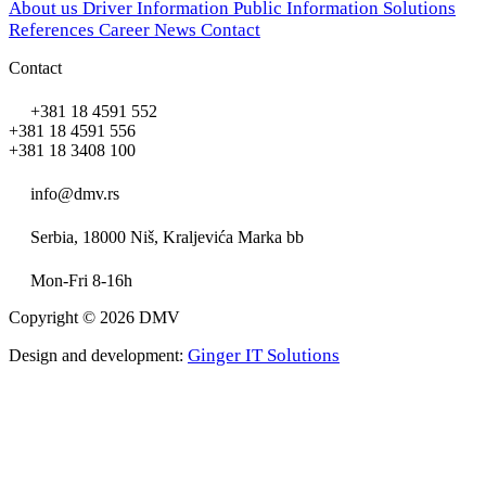
About us
Driver Information
Public Information
Solutions
References
Career
News
Contact
Contact
+381 18 4591 552
+381 18 4591 556
+381 18 3408 100
info@dmv.rs
Serbia, 18000 Niš, Kraljevića Marka bb
Mon-Fri 8-16h
Copyright © 2026 DMV
Ginger IT Solutions
Design and development: