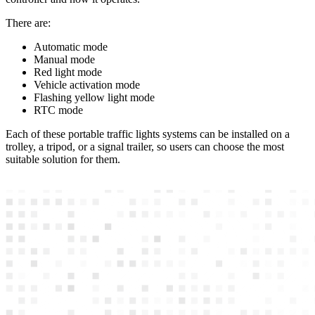
There are:
Automatic mode
Manual mode
Red light mode
Vehicle activation mode
Flashing yellow light mode
RTC mode
Each of these portable traffic lights systems can be installed on a
trolley, a tripod, or a signal trailer, so users can choose the most
suitable solution for them.