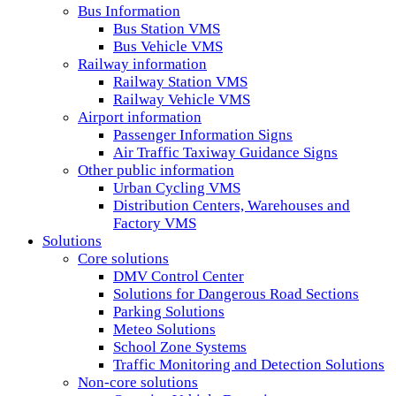
Bus Information
Bus Station VMS
Bus Vehicle VMS
Railway information
Railway Station VMS
Railway Vehicle VMS
Airport information
Passenger Information Signs
Air Traffic Taxiway Guidance Signs
Other public information
Urban Cycling VMS
Distribution Centers, Warehouses and
Factory VMS
Solutions
Core solutions
DMV Control Center
Solutions for Dangerous Road Sections
Parking Solutions
Meteo Solutions
School Zone Systems
Traffic Monitoring and Detection Solutions
Non-core solutions