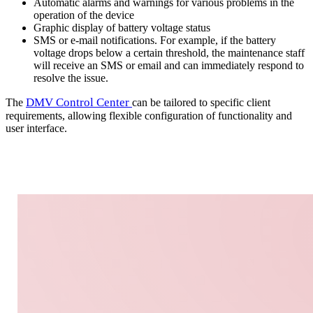
Automatic alarms and warnings for various problems in the
operation of the device
Graphic display of battery voltage status
SMS or e-mail notifications. For example, if the battery
voltage drops below a certain threshold, the maintenance staff
will receive an SMS or email and can immediately respond to
resolve the issue.
DMV Control Center
The
can be tailored to specific client
requirements, allowing flexible configuration of functionality and
user interface.