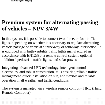
message sign)
Premium system for alternating passing
of vehicles – NPV-3/4W
In this system, it is possible to connect two, three, or four traffic
lights, depending on whether it is necessary to regulate alternating
vehicle passage or traffic at a three-way or four-way intersection. It
is equipped with high-visibility traffic lights manufactured in
accordance with EN12386, a remote control system, optional
additional pedestrian traffic lights, and solar power.
Integrating advanced LED technology, intelligent control
electronics, and robust construction, thus ensuring reliable traffic
management, quick installation on site, and flexible and reliable
operation in all weather and traffic conditions.
The system is managed via a wireless remote control – HRC (Hand
Remote Controller).