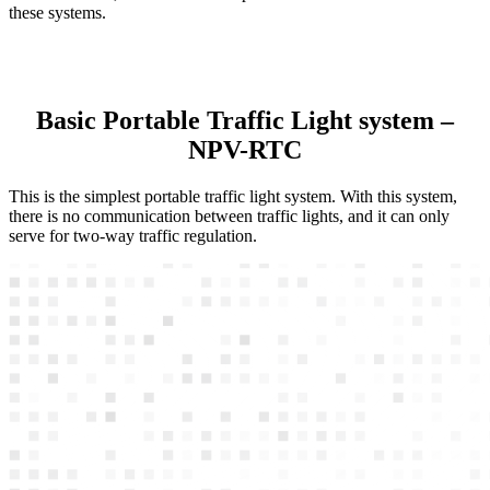
these systems.
Basic Portable Traffic Light system –
NPV-RTC
This is the simplest portable traffic light system. With this system,
there is no communication between traffic lights, and it can only
serve for two-way traffic regulation.