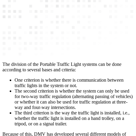
The division of the Portable Traffic Light systems can be done
according to several bases and criteria:
One criterion is whether there is communication between
traffic lights in the system or not.
The second criterion is whether the system can only be used
for two-way traffic regulation (alternating passing of vehicles)
or whether it can also be used for traffic regulation at three-
way and four-way intersections.
The third criterion is the way the traffic light is installed, i.e.,
whether the traffic light is installed on a hand trolley, on a
tripod, or on a signal trailer.
Because of this, DMV has developed several different models of