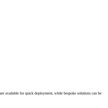
 are available for quick deployment, while bespoke solutions can be