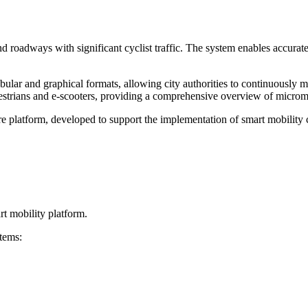
d roadways with significant cyclist traffic. The system enables accurate
bular and graphical formats, allowing city authorities to continuously m
edestrians and e-scooters, providing a comprehensive overview of microm
latform, developed to support the implementation of smart mobility con
rt mobility platform.
tems: