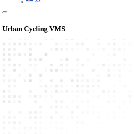
Urban Cycling VMS