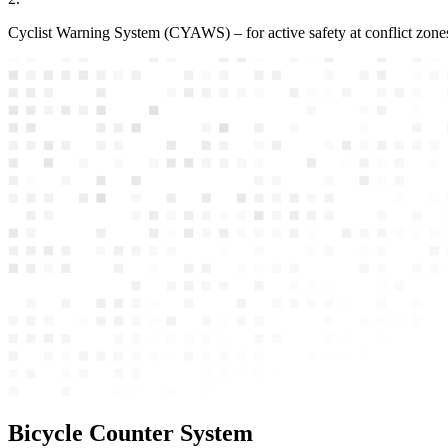
Cyclist Warning System (CYAWS) – for active safety at conflict zone
Bicycle Counter System