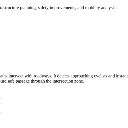
frastructure planning, safety improvements, and mobility analysis.
s intersect with roadways. It detects approaching cyclists and instantly
nsure safe passage through the intersection zone.