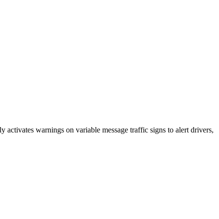
 activates warnings on variable message traffic signs to alert drivers,