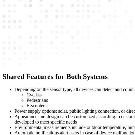
Shared Features for Both Systems
Depending on the sensor type, all devices can detect and count:
Cyclists
Pedestrians
E-scooters
Power supply options: solar, public lighting connection, or direct
Appearance and design can be customized according to customer r
developed to meet specific needs
Environmental measurements include outdoor temperature, humidi
Automatic notifications alert users in case of device malfuncti