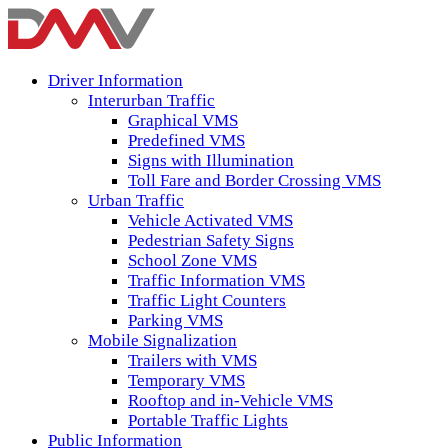
Driver Information
Interurban Traffic
Graphical VMS
Predefined VMS
Signs with Illumination
Toll Fare and Border Crossing VMS
Urban Traffic
Vehicle Activated VMS
Pedestrian Safety Signs
School Zone VMS
Traffic Information VMS
Traffic Light Counters
Parking VMS
Mobile Signalization
Trailers with VMS
Temporary VMS
Rooftop and in-Vehicle VMS
Portable Traffic Lights
Public Information