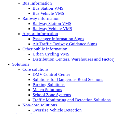
Bus Information
Bus Station VMS
Bus Vehicle VMS
Railway information
Railway Station VMS
Railway Vehicle VMS
Airport information
Passenger Information Signs
Air Traffic Taxiway Guidance Signs
Other public information
Urban Cycling VMS
Distribution Centers, Warehouses and Fact
Solutions
Core solutions
DMV Control Center
Solutions for Dangerous Road Sections
Parking Solutions
Meteo Solutions
School Zone Systems
Traffic Monitoring and Detection Solutions
Non-core solutions
Oversize Vehicle Detection