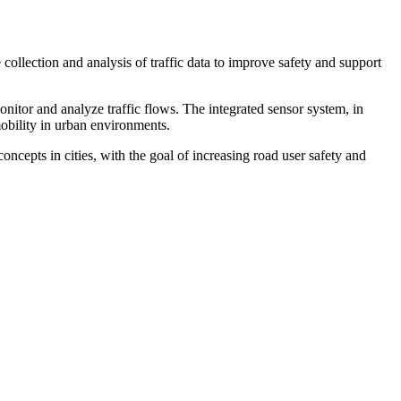
 collection and analysis of traffic data to improve safety and support
onitor and analyze traffic flows. The integrated sensor system, in
obility in urban environments.
cepts in cities, with the goal of increasing road user safety and