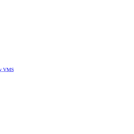
ory VMS