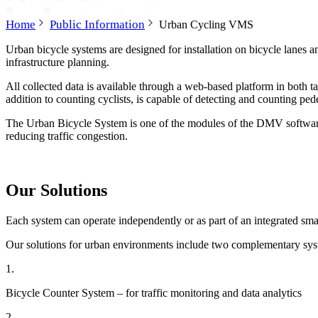
Home
Public Information
Urban Cycling VMS
Urban bicycle systems are designed for installation on bicycle lanes an
infrastructure planning.
All collected data is available through a web-based platform in both ta
addition to counting cyclists, is capable of detecting and counting p
The Urban Bicycle System is one of the modules of the DMV software p
reducing traffic congestion.
Our Solutions
Each system can operate independently or as part of an integrated sma
Our solutions for urban environments include two complementary sys
1.
Bicycle Counter System – for traffic monitoring and data analytics
2.