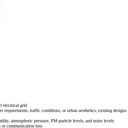
 electrical grid
equirements, traffic conditions, or urban aesthetics; existing designs
ty, atmospheric pressure, PM particle levels, and noise levels
on or communication loss