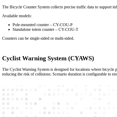
The Bicycle Counter System collects precise traffic data to support in
Available models:
Pole-mounted counter – CY-COU-P
Standalone totem counter – CY-COU-T
Counters can be single-sided or multi-sided.
Cyclist Warning System (CYAWS)
The Cyclist Warning System is designed for locations where bicycle path
reducing the risk of collisions. Scenario duration is configurable to e