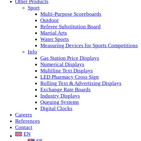
Other Products
Sport
Multi-Purpose Scoreboards
Outdoor
Referee Substitution Board
Martial Arts
Water Sports
Measuring Devices for Sports Competitions
Info
Gas Station Price Displays
Numerical Displays
Multiline Text Displays
LED Pharmacy Cross Sign
Rolling Text & Advertising Displays
Exchange Rate Boards
Industry Displays
Queuing Systems
Digital Clocks
Careers
References
Contact
EN
SR